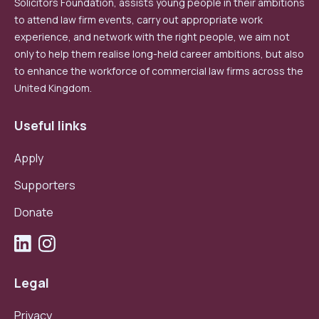
Solicitors Foundation, assists young people in their ambitions
to attend law firm events, carry out appropriate work
experience, and network with the right people, we aim not
only to help them realise long-held career ambitions, but also
to enhance the workforce of commercial law firms across the
United Kingdom.
Useful links
Apply
Supporters
Donate
Legal
Privacy