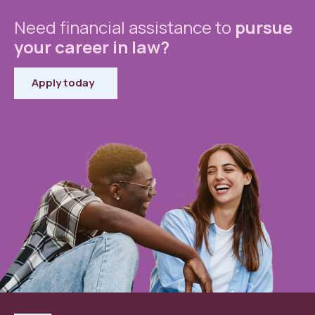
Need financial assistance to
pursue
your career in law?
Apply today