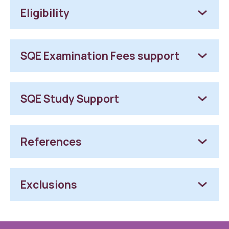
Eligibility
SQE Examination Fees support
SQE Study Support
References
Exclusions