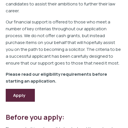
candidates to assist their ambitions to further their law
career.
Our financial support is offered to those who meet a
number of key criterias throughout our application
process. We do not offer cash grants, but instead
purchase items on your behalf that will hopefully assist
you on the path to becoming a solicitor. The criteria to be
a successful applicant has been carefully designed to
ensure that our support goes to those that need it most.
Please read our eligibility requirements before
starting an application.
Apply
Before you apply: