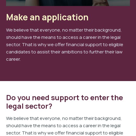
Make an application
We believe that everyone, no matter their background,
should have the means to access a career in the legal
sector. That is why we offer financial support to eligible
candidates to assist their ambitions to further their law
career.
Do you need support to enter the
legal sector?
We believe that everyone, no matter their background,
should have the means to access a career in the legal
sector. That is why we offer financial support to eligible