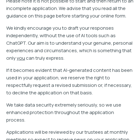
Please note it is not possible to start and then return to an
incomplete application. We advise that you read all the
guidance on this page before starting your online form.
We kindly encourage you to draft your responses
independently, without the use of AI tools such as
ChatGPT. Our aim is to understand your genuine, personal
experiences and circumstances, which is something that
only
you
can truly express.
If it becomes evident that AI-generated content has been
used in your application, we reserve the right to
respectfully request a revised submission or, if necessary,
to decline the application on that basis.
We take data security extremely seriously, so we use
enhanced protection throughout the application
process.
Applications will be reviewed by our trustees at monthly
meetings so expect to receive news on your application