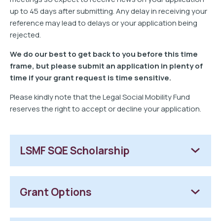
up to 45 days after submitting. Any delay in receiving your
reference may lead to delays or your application being
rejected.
We do our best to get back to you before this time
frame, but please submit an application in plenty of
time if your grant request is time sensitive.
Please kindly note that the Legal Social Mobility Fund
reserves the right to accept or decline your application.
LSMF SQE Scholarship
Grant Options