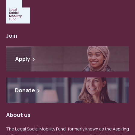
Join
Apply
Donate
About us
The Legal Social Mobility Fund, formerly known as the Aspiring